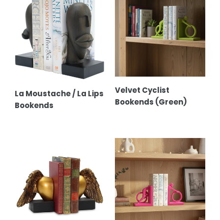
Moustache
Cyclist
/
Bookends
La
(Green)
Lips
Bookends
Velvet Cyclist
La Moustache / La Lips
Bookends (Green)
Bookends
Heart
Velvet
Wing
Cyclist
Bookends
Bookends
(Pink)