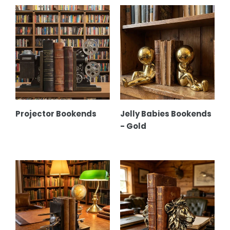
Projector
Jelly
Bookends
Babies
Bookends
-
Gold
Projector Bookends
Jelly Babies Bookends
- Gold
Biplane
Lion
Bookends
Head
Bookends