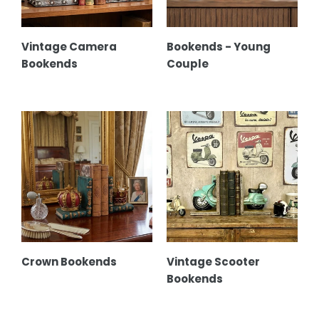
Vintage Camera
Bookends - Young
Bookends
Couple
Crown
Vintage
Bookends
Scooter
Bookends
Crown Bookends
Vintage Scooter
Bookends