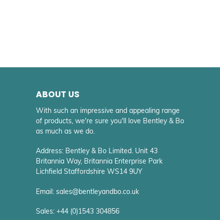
ABOUT US
With such an impressive and appealing range
of products, we're sure you'll love Bentley & Bo
as much as we do.
Address: Bentley & Bo Limited. Unit 43
Britannia Way, Britannia Enterprise Park
Lichfield Staffordshire WS14 9UY
Email: sales@bentleyandbo.co.uk
Sales: +44 (0)1543 304856