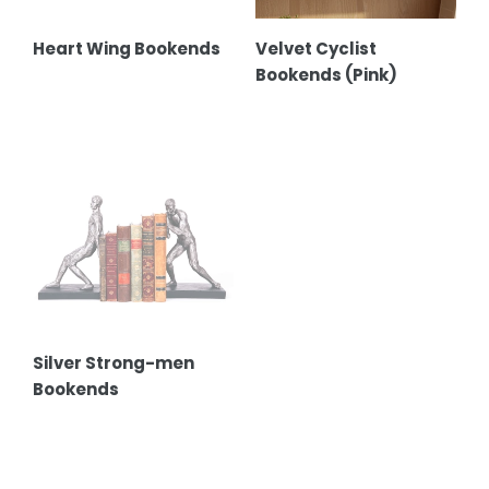
Heart Wing Bookends
Velvet Cyclist
Bookends (Pink)
Silver
Strong-
men
Bookends
Silver Strong-men
Bookends