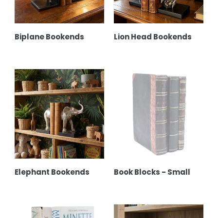
Biplane Bookends
Lion Head Bookends
Elephant
Book
Bookends
Blocks
-
Small
Elephant Bookends
Book Blocks - Small
La
Velvet