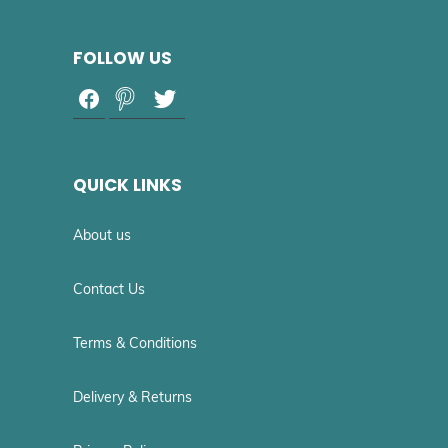
FOLLOW US
QUICK LINKS
About us
Contact Us
Terms & Conditions
Delivery & Returns