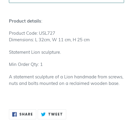
Adding
product
Product details
:
to
your
Product Code: USL727
cart
Dimensions: L 32cm, W 11 cm, H 25 cm
Statement Lion sculpture.
Min Order Qty: 1
A statement sculpture of a Lion handmade from screws,
nuts and bolts mounted on a reclaimed wooden base.
SHARE
TWEET
SHARE
TWEET
ON
ON
FACEBOOK
TWITTER