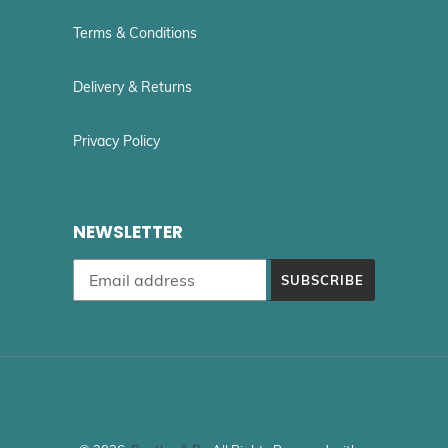
Terms & Conditions
Delivery & Returns
Privacy Policy
NEWSLETTER
SUBSCRIBE