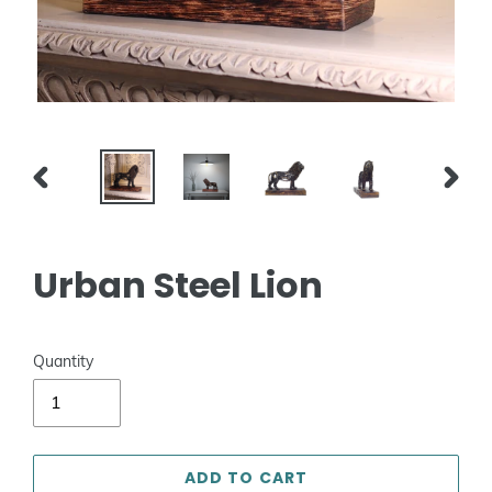
PREVIOUS
NEXT
SLIDE
SLIDE
Urban Steel Lion
Quantity
ADD TO CART