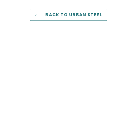
BACK TO URBAN STEEL