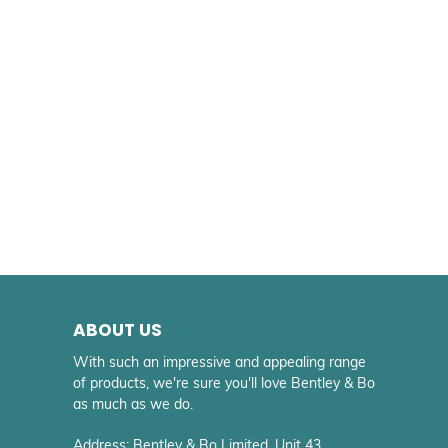
ABOUT US
With such an impressive and appealing range
of products, we're sure you'll love Bentley & Bo
as much as we do.
Address: Bentley & Bo Limited. Unit 43