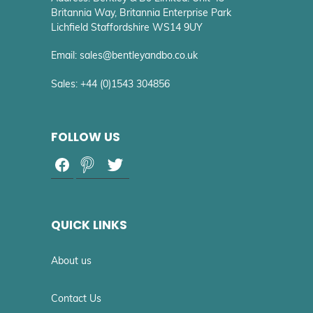
Britannia Way, Britannia Enterprise Park
Lichfield Staffordshire WS14 9UY
Email: sales@bentleyandbo.co.uk
Sales: +44 (0)1543 304856
FOLLOW US
QUICK LINKS
About us
Contact Us