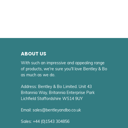
ABOUT US
With such an impressive and appealing range
of products, we're sure you'll love Bentley & Bo
as much as we do.
Address: Bentley & Bo Limited. Unit 43
Britannia Way, Britannia Enterprise Park
Lichfield Staffordshire WS14 9UY
Email: sales@bentleyandbo.co.uk
Sales: +44 (0)1543 304856