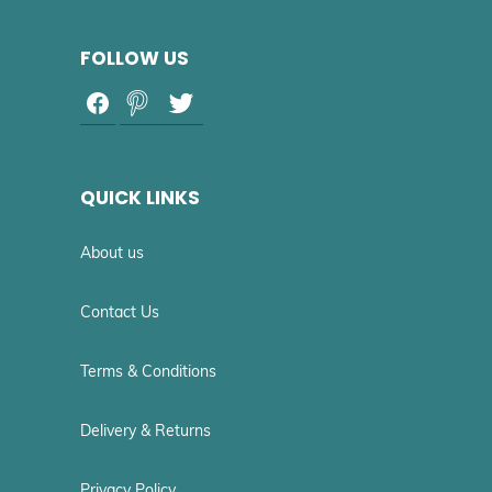
FOLLOW US
QUICK LINKS
About us
Contact Us
Terms & Conditions
Delivery & Returns
Privacy Policy