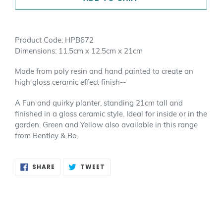
Adding
product
Product Code: HPB672
to
Dimensions: 11.5cm x 12.5cm x 21cm
your
cart
Made from poly resin and hand painted to create an
high gloss ceramic effect finish--
A Fun and quirky planter, standing 21cm tall and
finished in a gloss ceramic style. Ideal for inside or in the
garden. Green and Yellow also available in this range
from Bentley & Bo.
SHARE
TWEET
SHARE
TWEET
ON
ON
FACEBOOK
TWITTER