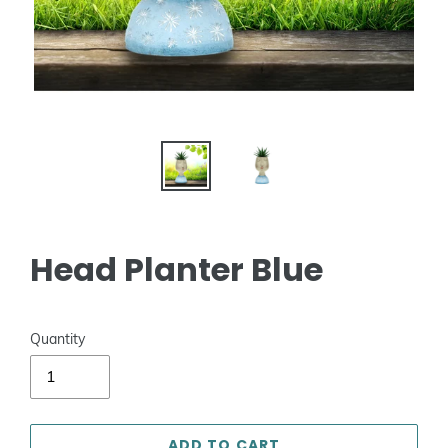
Head Planter Blue
Quantity
ADD TO CART