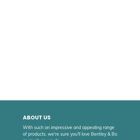
ABOUT US
With such an impressive and appealing range
of products, we're sure you'll love Bentley & Bo