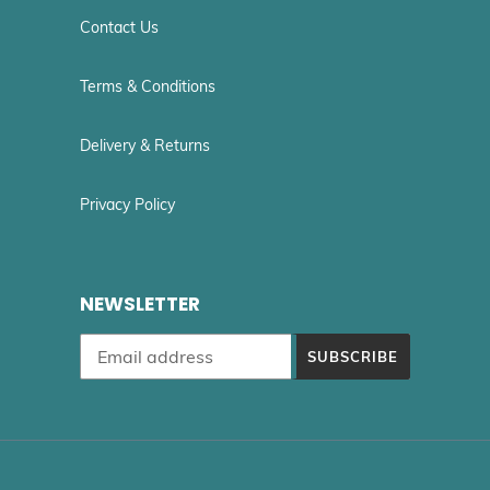
Contact Us
Terms & Conditions
Delivery & Returns
Privacy Policy
NEWSLETTER
SUBSCRIBE