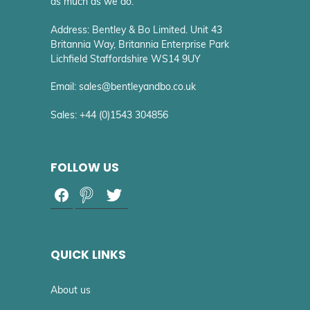
as much as we do.
Address: Bentley & Bo Limited. Unit 43
Britannia Way, Britannia Enterprise Park
Lichfield Staffordshire WS14 9UY
Email: sales@bentleyandbo.co.uk
Sales: +44 (0)1543 304856
FOLLOW US
QUICK LINKS
About us