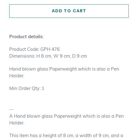
ADD TO CART
Adding
product
Product details
:
to
your
Product Code: GPH 476
cart
Dimensions: H 8 cm, W 9 cm, D 9 cm
Hand blown glass Paperweight which is also a Pen
Holder.
Min Order Qty: 1
--
A Hand blown glass Paperweight which is also a Pen
Holder.
This item has a height of 8 cm, a width of 9 cm, and a