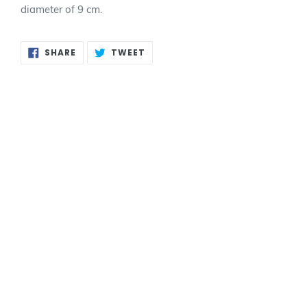
diameter of 9 cm.
SHARE
TWEET
SHARE
TWEET
ON
ON
FACEBOOK
TWITTER