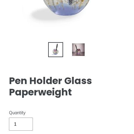
Pen Holder Glass
Paperweight
Quantity