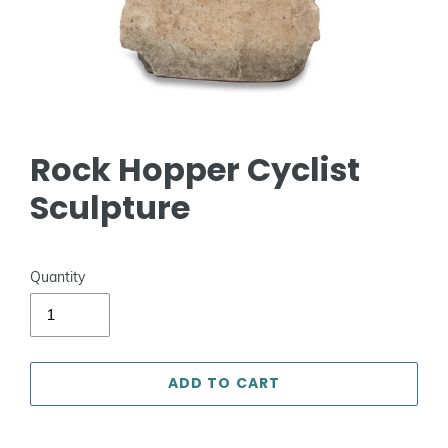
Rock Hopper Cyclist
Sculpture
Quantity
ADD TO CART
Adding