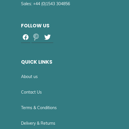
Sales: +44 (0)1543 304856
FOLLOW US
QUICK LINKS
About us
Contact Us
Terms & Conditions
Delivery & Returns