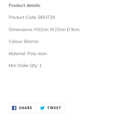
product
Product details
:
to
your
Product Code: BRH729
cart
Dimensions: H32cm W23cm D 9cm
Colour: Bronze
Material: Poly resin
Min Order Qty: 1
SHARE
TWEET
SHARE
TWEET
ON
ON
FACEBOOK
TWITTER