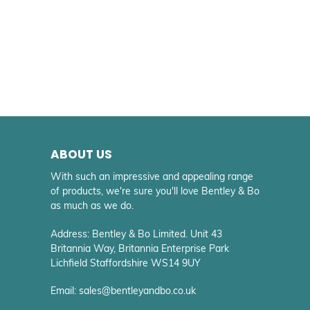
ABOUT US
With such an impressive and appealing range
of products, we're sure you'll love Bentley & Bo
as much as we do.
Address: Bentley & Bo Limited. Unit 43
Britannia Way, Britannia Enterprise Park
Lichfield Staffordshire WS14 9UY
Email: sales@bentleyandbo.co.uk