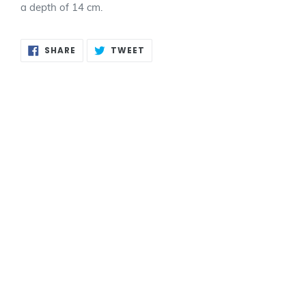
a depth of 14 cm.
SHARE
TWEET
SHARE
TWEET
ON
ON
FACEBOOK
TWITTER