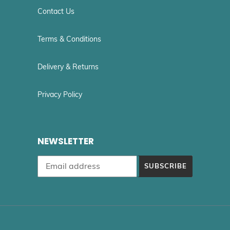
Contact Us
Terms & Conditions
Delivery & Returns
Privacy Policy
NEWSLETTER
SUBSCRIBE