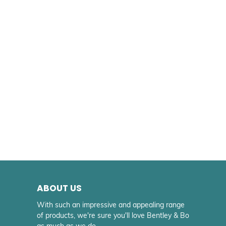
ABOUT US
With such an impressive and appealing range
of products, we're sure you'll love Bentley & Bo
as much as we do.