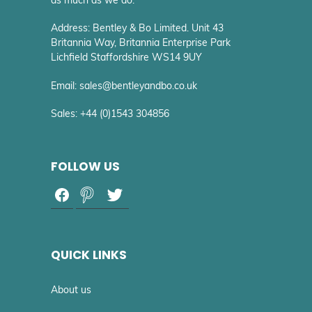
Address: Bentley & Bo Limited. Unit 43
Britannia Way, Britannia Enterprise Park
Lichfield Staffordshire WS14 9UY
Email: sales@bentleyandbo.co.uk
Sales: +44 (0)1543 304856
FOLLOW US
QUICK LINKS
About us