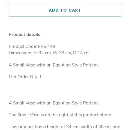
ADD TO CART
Adding
product
Product details
:
to
your
Product Code: EVS 449
cart
Dimensions: H 34 cm, W 38 cm, D 14 cm
A Small Vase with an Egyptian Style Pattern.
Min Order Qty: 1
--
A Small Vase with an Egyptian Style Pattern.
The Small Vase is on the right of this product photo.
This product has a height of 34 cm, width of 38 cm, and