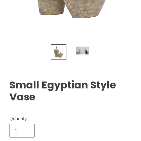
Small Egyptian Style
Vase
Quantity