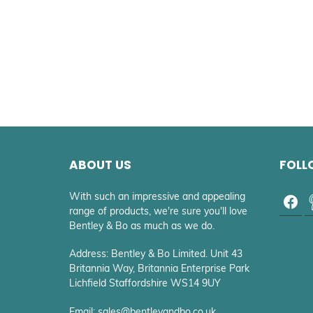
ABOUT US
FOLL
With such an impressive and appealing
range of products, we're sure you'll love
Bentley & Bo as much as we do.
Address: Bentley & Bo Limited. Unit 43
Britannia Way, Britannia Enterprise Park
Lichfield Staffordshire WS14 9UY
Email: sales@bentleyandbo.co.uk