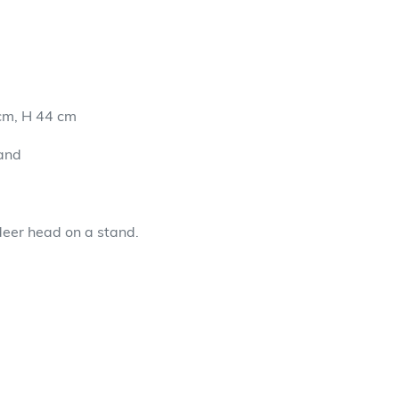
cm, H 44 cm
and
deer head on a stand.
EET
TTER