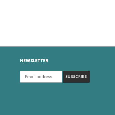
NEWSLETTER
SUBSCRIBE