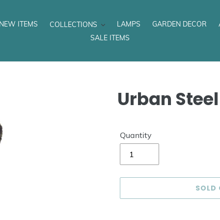
NEW ITEMS
LAMPS
GARDEN DECOR
COLLECTIONS
SALE ITEMS
Urban Steel
Quantity
SOLD
Adding