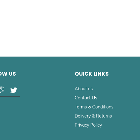
OW US
QUICK LINKS
About us
Contact Us
Terms & Conditions
Delivery & Returns
Privacy Policy