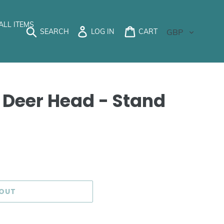
ALL ITEMS
Currency
SEARCH
LOG IN
CART
 Deer Head - Stand
 OUT