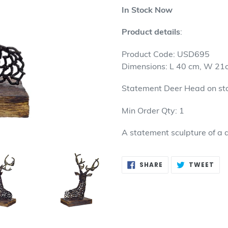
product
In Stock Now
to
your
Product details
:
cart
Product Code: USD695
Dimensions: L 40 cm, W 21
Statement Deer Head on st
Min Order Qty: 1
A statement sculpture of a 
SHARE
TW
SHARE
TWEET
ON
ON
FACEBOOK
TWI